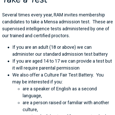
Several times every year, RAM invites membership
candidates to take a Mensa admission test. These are
supervised intelligence tests administered by one of
our trained and certified proctors.
If you are an adult (18 or above) we can
administer our standard admission test battery
If you are aged 14 to 17 we can provide a test but
it will require parental permission
We also offer a Culture Fair Test Battery. You
may be interested if you:
are a speaker of English as a second
language,
are a person raised or familiar with another
culture,