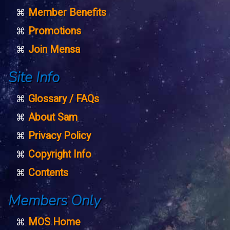
Member Benefits
Promotions
Join Mensa
Site Info
Glossary / FAQs
About Sam
Privacy Policy
Copyright Info
Contents
Members Only
MOS Home