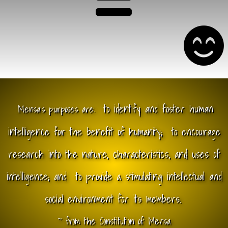
to identify and foster human
Mensa's purposes are:
intelligence for the benefit of humanity;
to encourage
research into the nature, characteristics, and uses of
intelligence; and
to provide a stimulating intellectual and
social environment for its members.
~ from the Constitution of Mensa