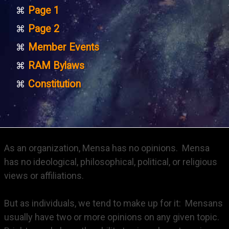
Page 1
Page 2
Member Events
RAM Bylaws
Constitution
As an organization, Mensa has no opinions. Mensa
has no ideological, philosophical, political, or religious
views or affiliations.
But as individuals, we tend to make up for it: Mensans
usually have two or more opinions on any given topic.