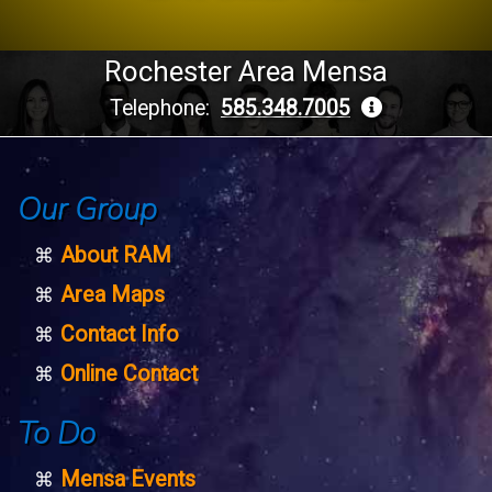
Rochester Area Mensa
Telephone:
585.348.7005
Our Group
About RAM
Area Maps
Contact Info
Online Contact
To Do
Mensa Events