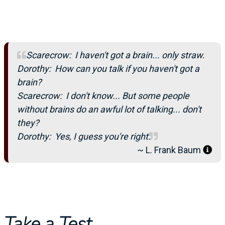
Scarecrow: I haven't got a brain... only straw.
Dorothy: How can you talk if you haven't got a
brain?
Scarecrow: I don't know... But some people
without brains do an awful lot of talking... don't
they?
Dorothy: Yes, I guess you're right.
~ L. Frank Baum
Take a Test