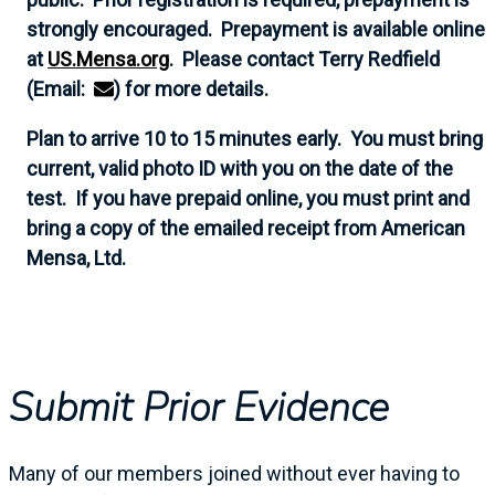
strongly encouraged. Prepayment is available online
at
US.Mensa.org
. Please contact Terry Redfield
(Email:
) for more details.
Plan to arrive 10 to 15 minutes early. You must bring
current, valid photo ID with you on the date of the
test. If you have prepaid online, you must print and
bring a copy of the emailed receipt from American
Mensa, Ltd.
Submit Prior Evidence
Many of our members joined without ever having to