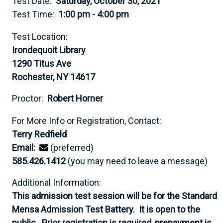
Test Date:
Saturday, October 30, 2021
Test Time:
1:00 pm - 4:00 pm
Test Location:
Irondequoit Library
1290 Titus Ave
Rochester, NY 14617
Proctor:
Robert Horner
For More Info or Registration, Contact:
Terry Redfield
Email:
(preferred)
585.426.1412
(you may need to leave a message)
Additional Information:
This admission test session will be for the Standard
Mensa Admission Test Battery. It is open to the
public. Prior registration is required, prepayment is