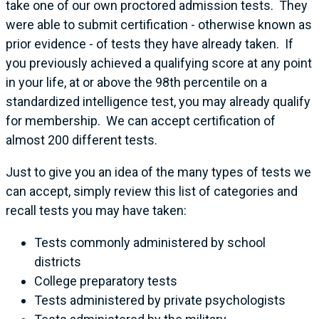
take one of our own proctored admission tests. They
were able to submit certification - otherwise known as
prior evidence - of tests they have already taken. If
you previously achieved a qualifying score at any point
in your life, at or above the 98th percentile on a
standardized intelligence test, you may already qualify
for membership. We can accept certification of
almost 200 different tests.
Just to give you an idea of the many types of tests we
can accept, simply review this list of categories and
recall tests you may have taken:
Tests commonly administered by school
districts
College preparatory tests
Tests administered by private psychologists