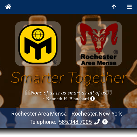
Smarter Together
None of us is as smart as all of us.
~ Kenneth H. Blanchard
Rochester Area Mensa Rochester, New York
Telephone:
585.348.7005