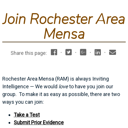
Join Rochester Area
Mensa
·
·
·
·
Share this page:
Rochester Area Mensa (RAM) is always Inviting
Intelligence — We would
love
to have you join our
group. To make it as easy as possible, there are two
ways you can join:
Take a Test
Submit Prior Evidence