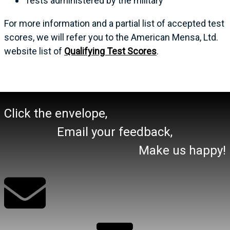
Tests administered by the military
For more information and a partial list of accepted test
scores, we will refer you to the American Mensa, Ltd.
website list of
Qualifying Test Scores
.
Click the envelope,
Email your feedback,
Make us happy!