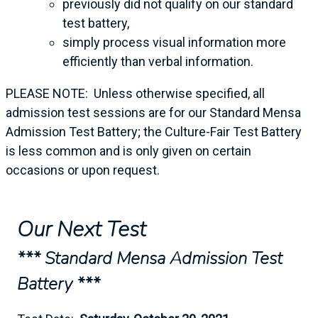
previously did not qualify on our standard
test battery,
simply process visual information more
efficiently than verbal information.
PLEASE NOTE: Unless otherwise specified, all
admission test sessions are for our Standard Mensa
Admission Test Battery; the Culture-Fair Test Battery
is less common and is only given on certain
occasions or upon request.
Our Next Test
*** Standard Mensa Admission Test
Battery ***